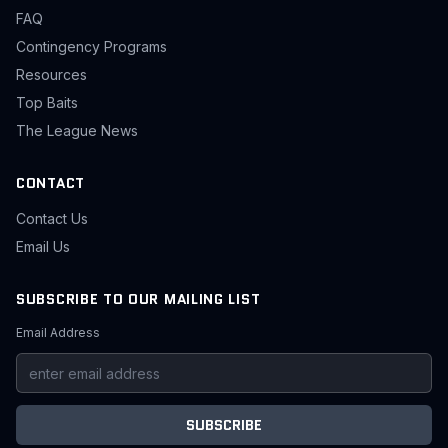
FAQ
Contingency Programs
Resources
Top Baits
The League News
CONTACT
Contact Us
Email Us
SUBSCRIBE TO OUR MAILING LIST
Email Address
SUBSCRIBE