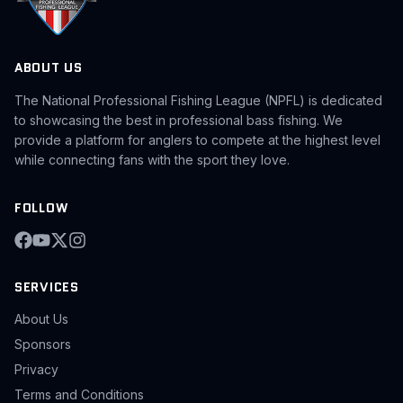
ABOUT US
The National Professional Fishing League (NPFL) is dedicated
to showcasing the best in professional bass fishing. We
provide a platform for anglers to compete at the highest level
while connecting fans with the sport they love.
FOLLOW
SERVICES
About Us
Sponsors
Privacy
Terms and Conditions