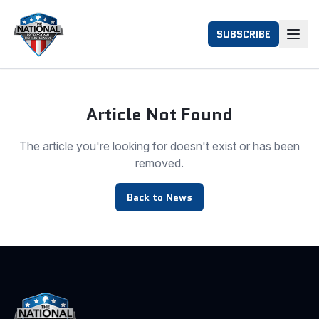
SUBSCRIBE
Article Not Found
The article you're looking for doesn't exist or has been
removed.
Back to News