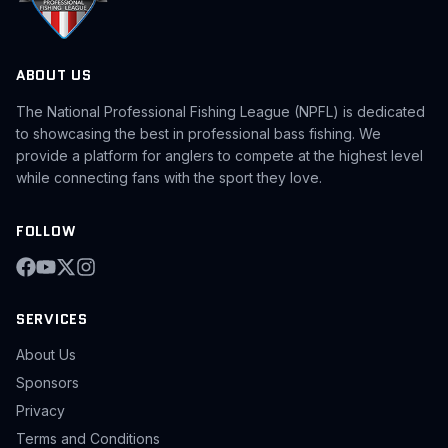
ABOUT US
The National Professional Fishing League (NPFL) is dedicated
to showcasing the best in professional bass fishing. We
provide a platform for anglers to compete at the highest level
while connecting fans with the sport they love.
FOLLOW
SERVICES
About Us
Sponsors
Privacy
Terms and Conditions