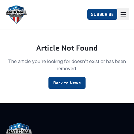
SUBSCRIBE
Article Not Found
The article you're looking for doesn't exist or has been
removed.
Back to News