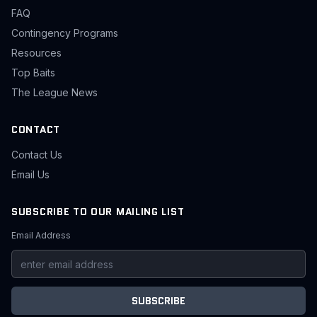
FAQ
Contingency Programs
Resources
Top Baits
The League News
CONTACT
Contact Us
Email Us
SUBSCRIBE TO OUR MAILING LIST
Email Address
SUBSCRIBE