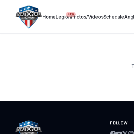
NEW
Home
Legion
Photos/Videos
Schedule
Angl
T
FOLLOW