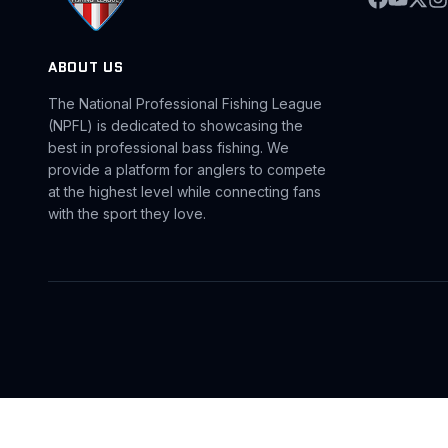
ABOUT US
The National Professional Fishing League
(NPFL) is dedicated to showcasing the
best in professional bass fishing. We
provide a platform for anglers to compete
at the highest level while connecting fans
with the sport they love.