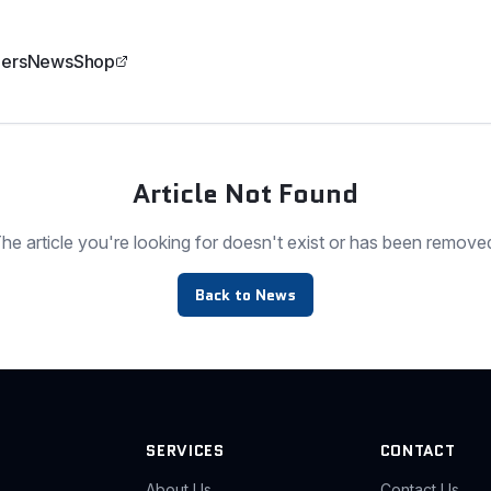
ers
News
Shop
Article Not Found
he article you're looking for doesn't exist or has been remove
Back to News
SERVICES
CONTACT
About Us
Contact Us