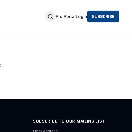
SUBSCRIBE
Pro Portal
Login
d.
SUBSCRIBE TO OUR MAILING LIST
Email Address