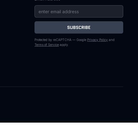
SUBSCRIBE
Protected by reCAPTCHA — Google
Privacy Policy
and
Terms of Service
apply.