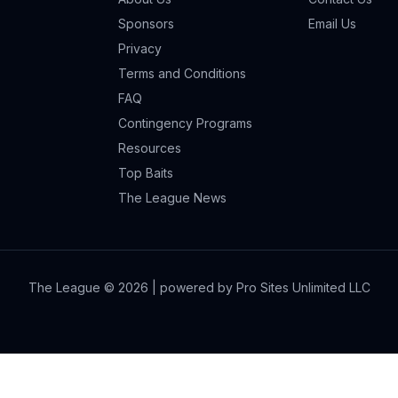
Sponsors
Email Us
Privacy
Terms and Conditions
FAQ
Contingency Programs
Resources
Top Baits
The League News
The League ©
2026
| powered by Pro Sites Unlimited LLC