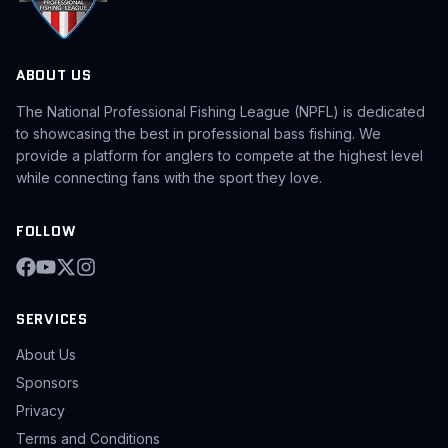
ABOUT US
The National Professional Fishing League (NPFL) is dedicated
to showcasing the best in professional bass fishing. We
provide a platform for anglers to compete at the highest level
while connecting fans with the sport they love.
FOLLOW
SERVICES
About Us
Sponsors
Privacy
Terms and Conditions