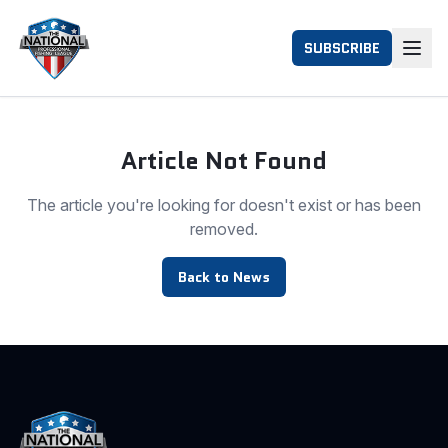
SUBSCRIBE
Article Not Found
The article you're looking for doesn't exist or has been
removed.
Back to News