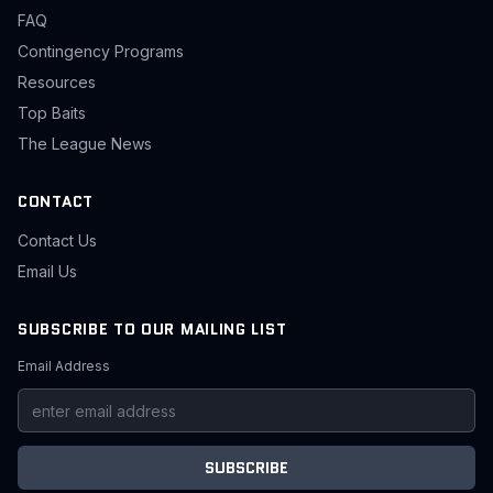
FAQ
Contingency Programs
Resources
Top Baits
The League News
CONTACT
Contact Us
Email Us
SUBSCRIBE TO OUR MAILING LIST
Email Address
SUBSCRIBE