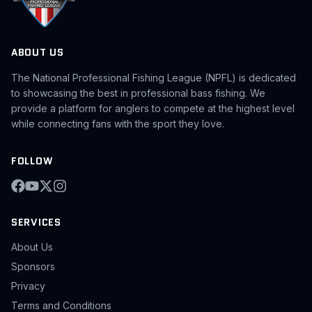
ABOUT US
The National Professional Fishing League (NPFL) is dedicated
to showcasing the best in professional bass fishing. We
provide a platform for anglers to compete at the highest level
while connecting fans with the sport they love.
FOLLOW
SERVICES
About Us
Sponsors
Privacy
Terms and Conditions