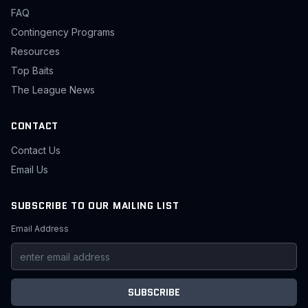
FAQ
Contingency Programs
Resources
Top Baits
The League News
CONTACT
Contact Us
Email Us
SUBSCRIBE TO OUR MAILING LIST
Email Address
SUBSCRIBE