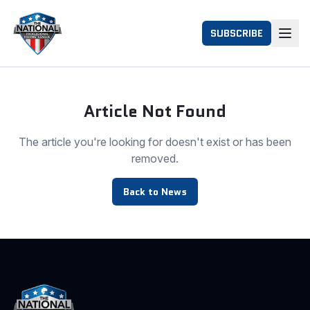
SUBSCRIBE
Article Not Found
The article you're looking for doesn't exist or has been
removed.
Back to News