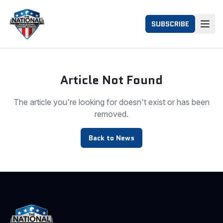
SUBSCRIBE
Article Not Found
The article you're looking for doesn't exist or has been
removed.
Back to News