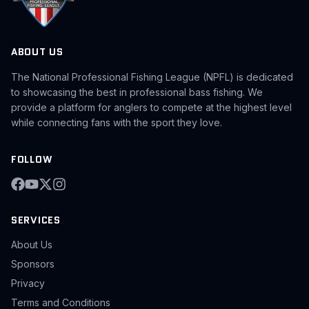
ABOUT US
The National Professional Fishing League (NPFL) is dedicated
to showcasing the best in professional bass fishing. We
provide a platform for anglers to compete at the highest level
while connecting fans with the sport they love.
FOLLOW
SERVICES
About Us
Sponsors
Privacy
Terms and Conditions