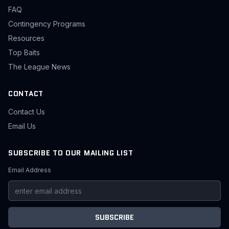
FAQ
Contingency Programs
Resources
Top Baits
The League News
CONTACT
Contact Us
Email Us
SUBSCRIBE TO OUR MAILING LIST
Email Address
SUBSCRIBE