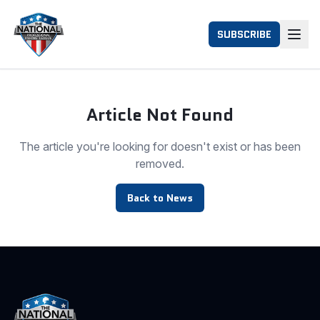
SUBSCRIBE
Article Not Found
The article you're looking for doesn't exist or has been
removed.
Back to News