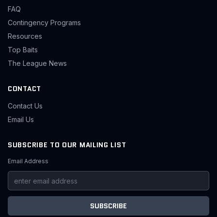
FAQ
Contingency Programs
Resources
Top Baits
The League News
CONTACT
Contact Us
Email Us
SUBSCRIBE TO OUR MAILING LIST
Email Address
SUBSCRIBE