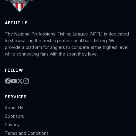
ABOUT US
The National Professional Fishing League (NPFL) is dedicated
to showcasing the best in professional bass fishing. We
provide a platform for anglers to compete at the highest level
while connecting fans with the sport they love.
FOLLOW
SERVICES
About Us
Sponsors
Privacy
Terms and Conditions