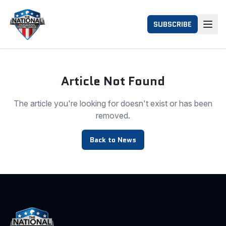
SUBSCRIBE
Article Not Found
The article you're looking for doesn't exist or has been
removed.
Back to News