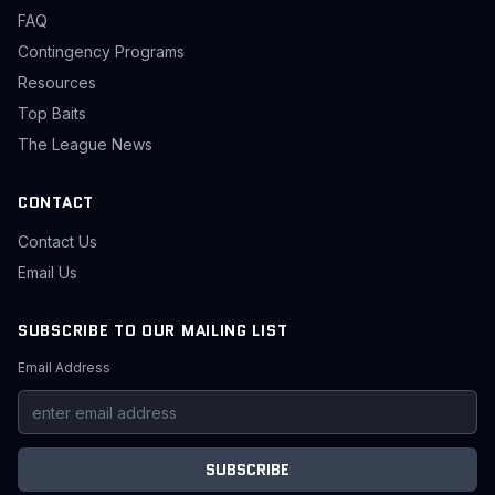
FAQ
Contingency Programs
Resources
Top Baits
The League News
CONTACT
Contact Us
Email Us
SUBSCRIBE TO OUR MAILING LIST
Email Address
SUBSCRIBE