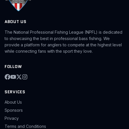
ABOUT US
The National Professional Fishing League (NPFL) is dedicated
to showcasing the best in professional bass fishing. We
provide a platform for anglers to compete at the highest level
while connecting fans with the sport they love.
FOLLOW
SERVICES
About Us
Sponsors
Privacy
Terms and Conditions