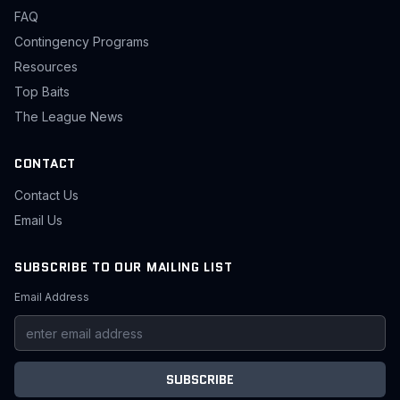
FAQ
Contingency Programs
Resources
Top Baits
The League News
CONTACT
Contact Us
Email Us
SUBSCRIBE TO OUR MAILING LIST
Email Address
SUBSCRIBE