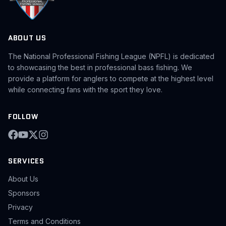
ABOUT US
The National Professional Fishing League (NPFL) is dedicated
to showcasing the best in professional bass fishing. We
provide a platform for anglers to compete at the highest level
while connecting fans with the sport they love.
FOLLOW
SERVICES
About Us
Sponsors
Privacy
Terms and Conditions