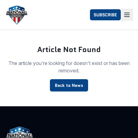
SUBSCRIBE
Article Not Found
The article you're looking for doesn't exist or has been
removed.
Back to News