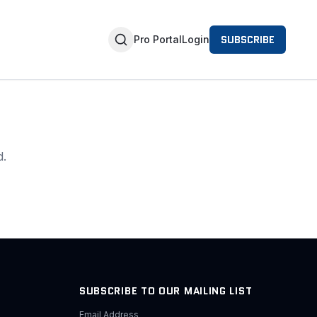
SUBSCRIBE
Pro Portal
Login
d.
SUBSCRIBE TO OUR MAILING LIST
Email Address