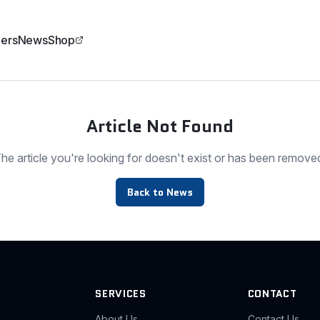
ers
News
Shop
Article Not Found
he article you're looking for doesn't exist or has been remove
Back to News
SERVICES
CONTACT
About Us
Contact Us