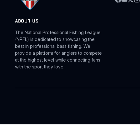
ABOUT US
The National Professional Fishing League
(NPFL) is dedicated to showcasing the
best in professional bass fishing. We
provide a platform for anglers to compete
at the highest level while connecting fans
with the sport they love.