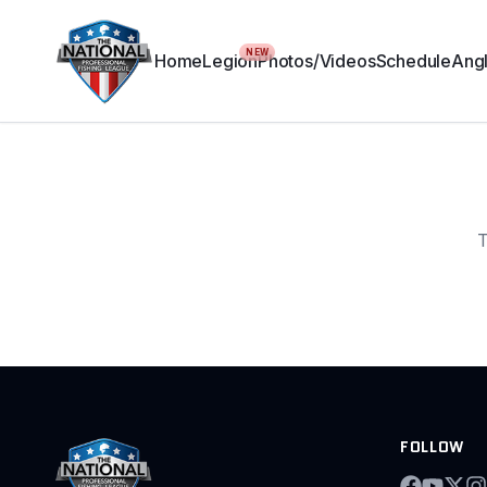
NEW
Home
Legion
Photos/Videos
Schedule
Angl
T
FOLLOW