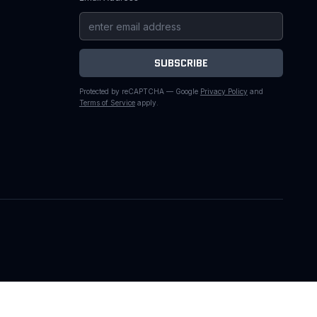
SUBSCRIBE
Protected by reCAPTCHA — Google
Privacy Policy
and
Terms of Service
apply.