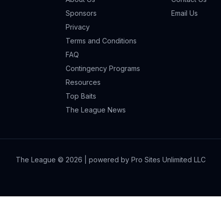
Sponsors
Email Us
Privacy
Terms and Conditions
FAQ
Contingency Programs
Resources
Top Baits
The League News
The League ©
2026
| powered by Pro Sites Unlimited LLC