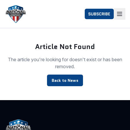
SUBSCRIBE
Article Not Found
The article you're looking for doesn't exist or has been
removed.
Back to News