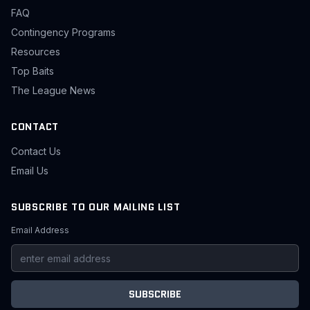
FAQ
Contingency Programs
Resources
Top Baits
The League News
CONTACT
Contact Us
Email Us
SUBSCRIBE TO OUR MAILING LIST
Email Address
SUBSCRIBE