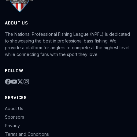
ABOUT US
The National Professional Fishing League (NPFL) is dedicated
to showcasing the best in professional bass fishing. We
provide a platform for anglers to compete at the highest level
while connecting fans with the sport they love.
FOLLOW
SERVICES
About Us
Sponsors
Privacy
Terms and Conditions