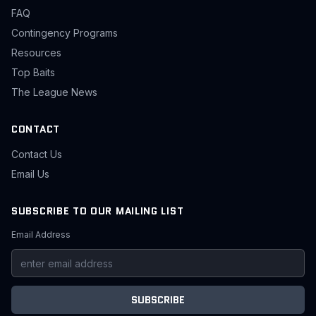
FAQ
Contingency Programs
Resources
Top Baits
The League News
CONTACT
Contact Us
Email Us
SUBSCRIBE TO OUR MAILING LIST
Email Address
SUBSCRIBE