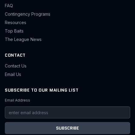
FAQ
Contingency Programs
Resources
Top Baits
The League News
CONTACT
Contact Us
Email Us
SUBSCRIBE TO OUR MAILING LIST
Email Address
SUBSCRIBE