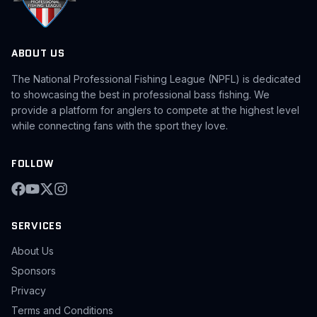
ABOUT US
The National Professional Fishing League (NPFL) is dedicated
to showcasing the best in professional bass fishing. We
provide a platform for anglers to compete at the highest level
while connecting fans with the sport they love.
FOLLOW
SERVICES
About Us
Sponsors
Privacy
Terms and Conditions