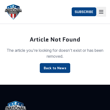
SUBSCRIBE
Article Not Found
The article you're looking for doesn't exist or has been
removed.
Back to News