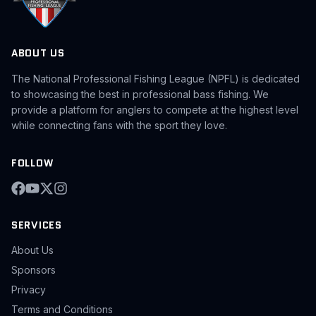
ABOUT US
The National Professional Fishing League (NPFL) is dedicated
to showcasing the best in professional bass fishing. We
provide a platform for anglers to compete at the highest level
while connecting fans with the sport they love.
FOLLOW
SERVICES
About Us
Sponsors
Privacy
Terms and Conditions