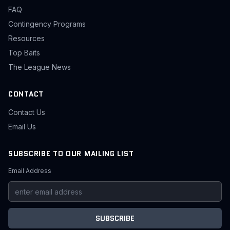
FAQ
Contingency Programs
Resources
Top Baits
The League News
CONTACT
Contact Us
Email Us
SUBSCRIBE TO OUR MAILING LIST
Email Address
SUBSCRIBE