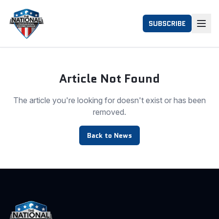
SUBSCRIBE
Article Not Found
The article you're looking for doesn't exist or has been
removed.
Back to News