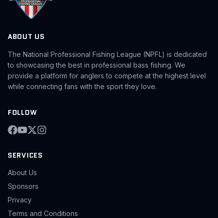
ABOUT US
The National Professional Fishing League (NPFL) is dedicated
to showcasing the best in professional bass fishing. We
provide a platform for anglers to compete at the highest level
while connecting fans with the sport they love.
FOLLOW
SERVICES
About Us
Sponsors
Privacy
Terms and Conditions