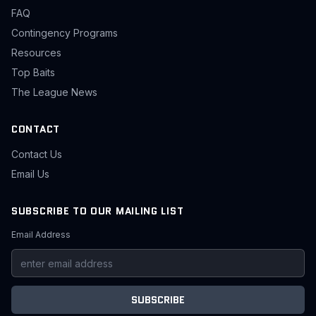
FAQ
Contingency Programs
Resources
Top Baits
The League News
CONTACT
Contact Us
Email Us
SUBSCRIBE TO OUR MAILING LIST
Email Address
SUBSCRIBE