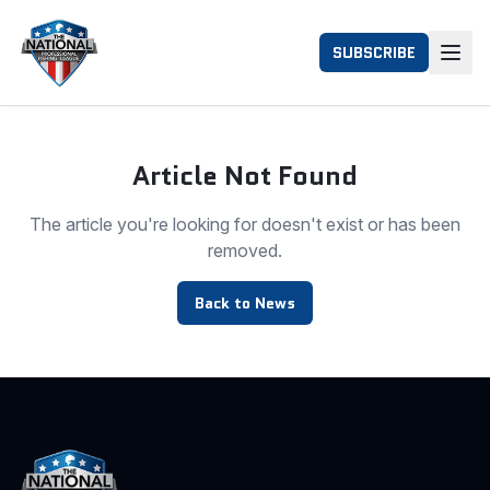
SUBSCRIBE
Article Not Found
The article you're looking for doesn't exist or has been
removed.
Back to News