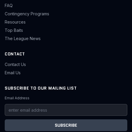
FAQ
Contingency Programs
Resources
Top Baits
The League News
CONTACT
Contact Us
Email Us
SUBSCRIBE TO OUR MAILING LIST
Email Address
SUBSCRIBE