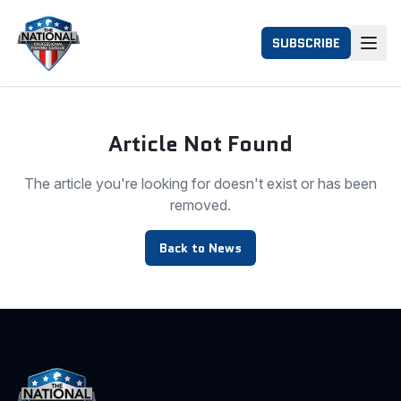
SUBSCRIBE
Article Not Found
The article you're looking for doesn't exist or has been
removed.
Back to News