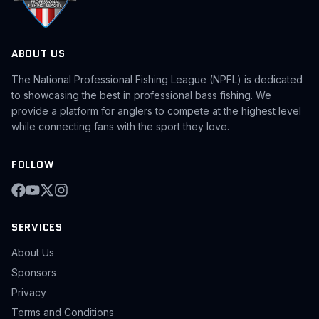
ABOUT US
The National Professional Fishing League (NPFL) is dedicated
to showcasing the best in professional bass fishing. We
provide a platform for anglers to compete at the highest level
while connecting fans with the sport they love.
FOLLOW
SERVICES
About Us
Sponsors
Privacy
Terms and Conditions