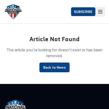
SUBSCRIBE
Article Not Found
The article you're looking for doesn't exist or has been
removed.
Back to News