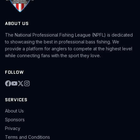
ABOUT US
The National Professional Fishing League (NPFL) is dedicated
to showcasing the best in professional bass fishing. We
provide a platform for anglers to compete at the highest level
while connecting fans with the sport they love.
FOLLOW
SERVICES
About Us
Sponsors
Privacy
Terms and Conditions