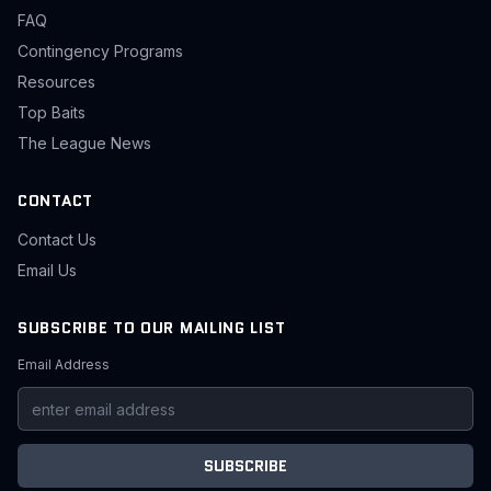
FAQ
Contingency Programs
Resources
Top Baits
The League News
CONTACT
Contact Us
Email Us
SUBSCRIBE TO OUR MAILING LIST
Email Address
SUBSCRIBE