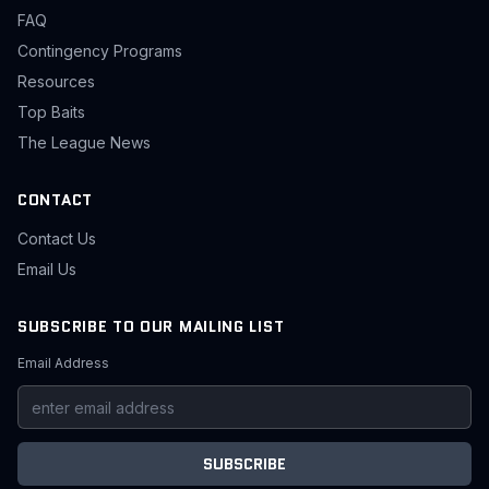
FAQ
Contingency Programs
Resources
Top Baits
The League News
CONTACT
Contact Us
Email Us
SUBSCRIBE TO OUR MAILING LIST
Email Address
SUBSCRIBE