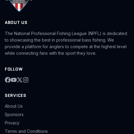
ABOUT US
The National Professional Fishing League (NPFL) is dedicated
to showcasing the best in professional bass fishing. We
provide a platform for anglers to compete at the highest level
while connecting fans with the sport they love.
FOLLOW
SERVICES
About Us
Sponsors
Privacy
Terms and Conditions