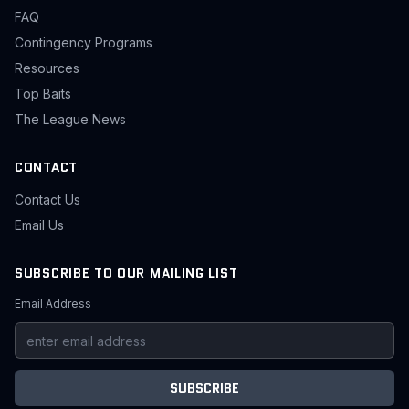
FAQ
Contingency Programs
Resources
Top Baits
The League News
CONTACT
Contact Us
Email Us
SUBSCRIBE TO OUR MAILING LIST
Email Address
SUBSCRIBE