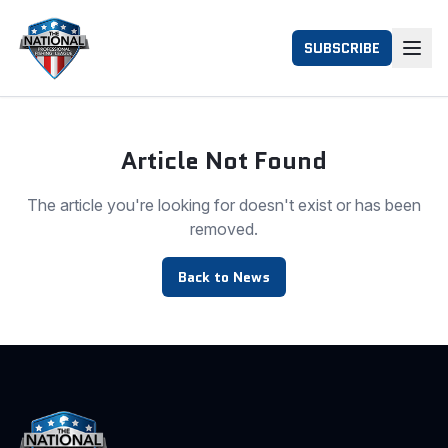
SUBSCRIBE
Article Not Found
The article you're looking for doesn't exist or has been
removed.
Back to News