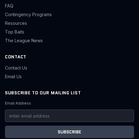
FAQ
Contingency Programs
Resources
Top Baits
The League News
CONTACT
Contact Us
Email Us
SUBSCRIBE TO OUR MAILING LIST
Email Address
SUBSCRIBE