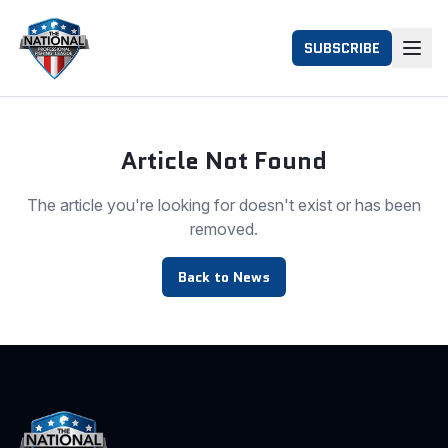
SUBSCRIBE
Article Not Found
The article you're looking for doesn't exist or has been
removed.
Back to News