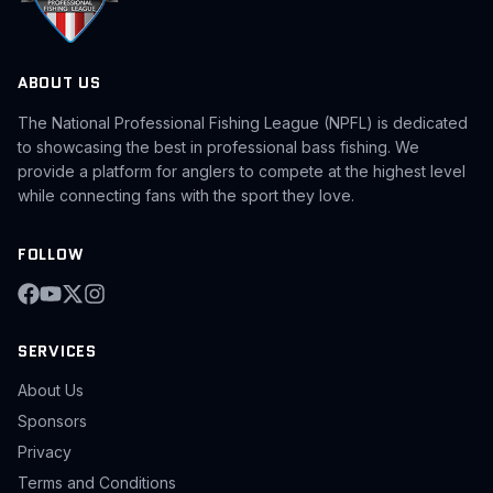
ABOUT US
The National Professional Fishing League (NPFL) is dedicated
to showcasing the best in professional bass fishing. We
provide a platform for anglers to compete at the highest level
while connecting fans with the sport they love.
FOLLOW
SERVICES
About Us
Sponsors
Privacy
Terms and Conditions