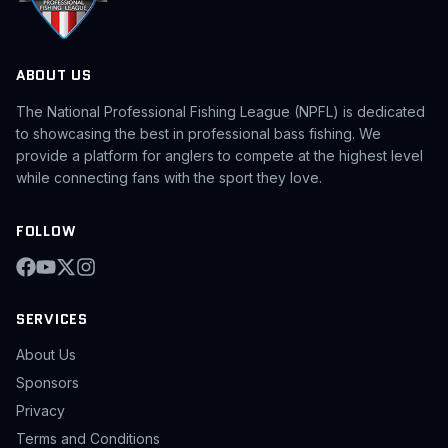
ABOUT US
The National Professional Fishing League (NPFL) is dedicated
to showcasing the best in professional bass fishing. We
provide a platform for anglers to compete at the highest level
while connecting fans with the sport they love.
FOLLOW
SERVICES
About Us
Sponsors
Privacy
Terms and Conditions