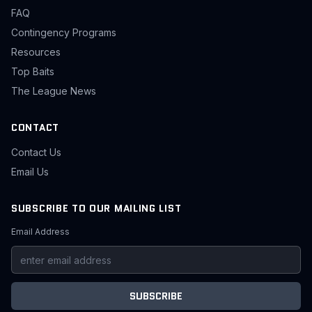
FAQ
Contingency Programs
Resources
Top Baits
The League News
CONTACT
Contact Us
Email Us
SUBSCRIBE TO OUR MAILING LIST
Email Address
SUBSCRIBE