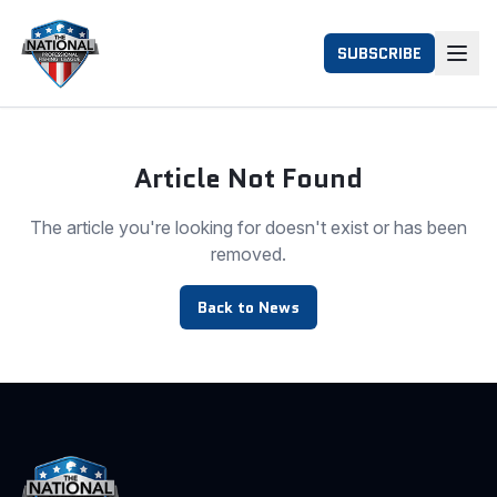
SUBSCRIBE
Article Not Found
The article you're looking for doesn't exist or has been
removed.
Back to News