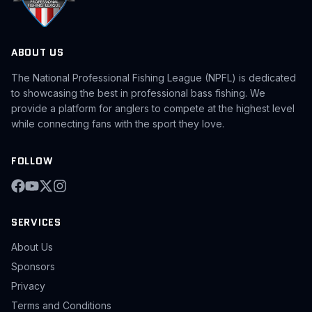
ABOUT US
The National Professional Fishing League (NPFL) is dedicated
to showcasing the best in professional bass fishing. We
provide a platform for anglers to compete at the highest level
while connecting fans with the sport they love.
FOLLOW
SERVICES
About Us
Sponsors
Privacy
Terms and Conditions