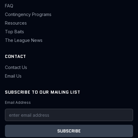
FAQ
Contingency Programs
Resources
Top Baits
The League News
CONTACT
Contact Us
Email Us
SUBSCRIBE TO OUR MAILING LIST
Email Address
SUBSCRIBE