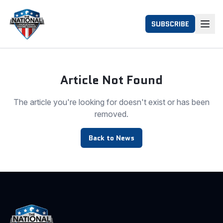
SUBSCRIBE
Article Not Found
The article you're looking for doesn't exist or has been
removed.
Back to News