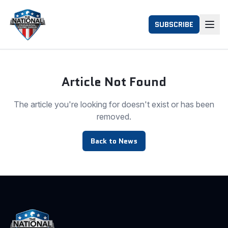
SUBSCRIBE
Article Not Found
The article you're looking for doesn't exist or has been
removed.
Back to News