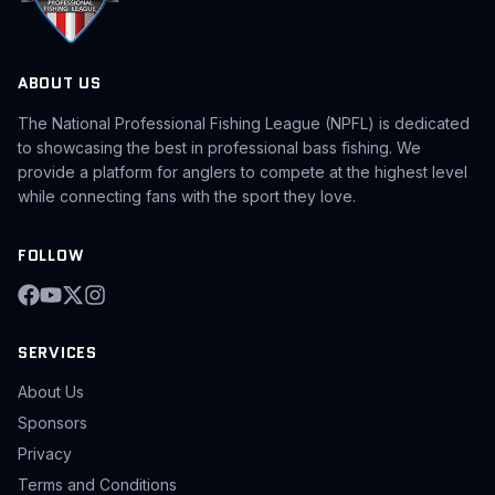
ABOUT US
The National Professional Fishing League (NPFL) is dedicated
to showcasing the best in professional bass fishing. We
provide a platform for anglers to compete at the highest level
while connecting fans with the sport they love.
FOLLOW
SERVICES
About Us
Sponsors
Privacy
Terms and Conditions