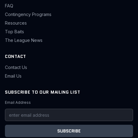
FAQ
Contingency Programs
Resources
Top Baits
The League News
CONTACT
Contact Us
Email Us
SUBSCRIBE TO OUR MAILING LIST
Email Address
SUBSCRIBE