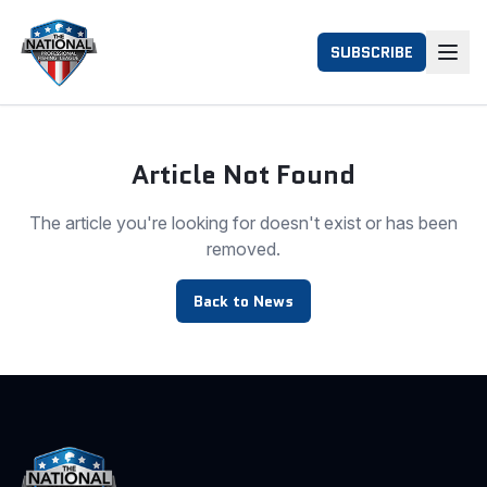
SUBSCRIBE
Article Not Found
The article you're looking for doesn't exist or has been
removed.
Back to News