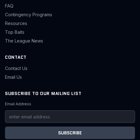
FAQ
Contingency Programs
Resources
Top Baits
The League News
CONTACT
Contact Us
Email Us
SUBSCRIBE TO OUR MAILING LIST
Email Address
SUBSCRIBE