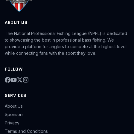
ABOUT US
The National Professional Fishing League (NPFL) is dedicated
to showcasing the best in professional bass fishing. We
provide a platform for anglers to compete at the highest level
while connecting fans with the sport they love.
FOLLOW
SERVICES
About Us
Sponsors
Privacy
Terms and Conditions