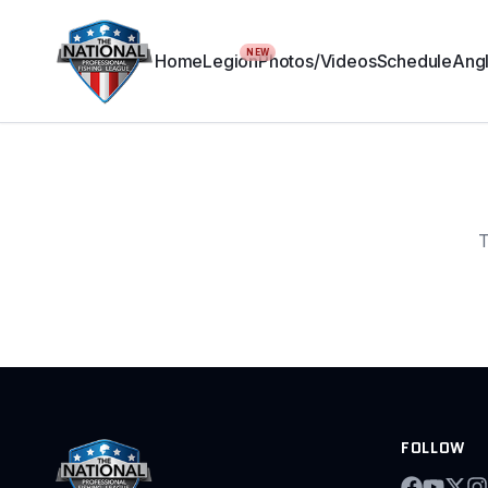
NEW
Home
Legion
Photos/Videos
Schedule
Angl
T
FOLLOW