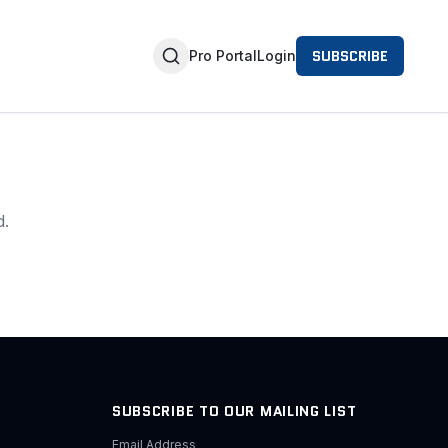
SUBSCRIBE
Pro Portal
Login
d.
SUBSCRIBE TO OUR MAILING LIST
Email Address