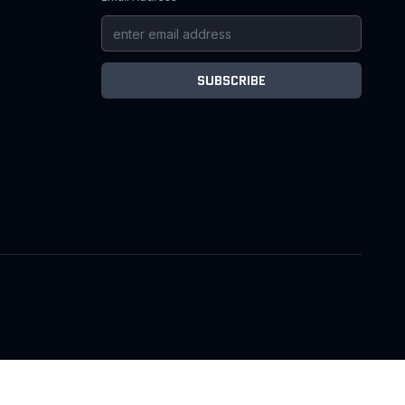
SUBSCRIBE