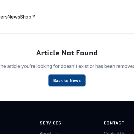
ers
News
Shop
Article Not Found
he article you're looking for doesn't exist or has been remove
Back to News
SERVICES
CONTACT
About Us
Contact Us