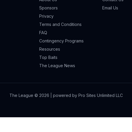
Sponsors
Email Us
Privacy
Terms and Conditions
FAQ
Contingency Programs
Resources
Top Baits
The League News
The League ©
2026
| powered by Pro Sites Unlimited LLC