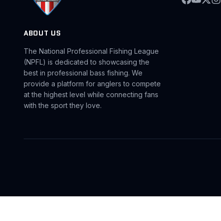
ABOUT US
The National Professional Fishing League
(NPFL) is dedicated to showcasing the
best in professional bass fishing. We
provide a platform for anglers to compete
at the highest level while connecting fans
with the sport they love.