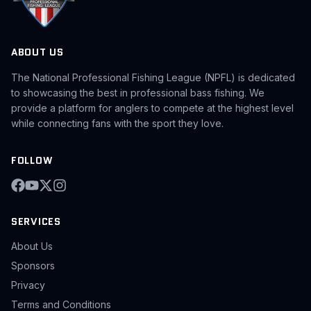
ABOUT US
The National Professional Fishing League (NPFL) is dedicated
to showcasing the best in professional bass fishing. We
provide a platform for anglers to compete at the highest level
while connecting fans with the sport they love.
FOLLOW
SERVICES
About Us
Sponsors
Privacy
Terms and Conditions