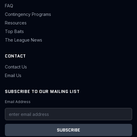
FAQ
Contingency Programs
Resources
Top Baits
The League News
CONTACT
Contact Us
Email Us
SUBSCRIBE TO OUR MAILING LIST
Email Address
SUBSCRIBE