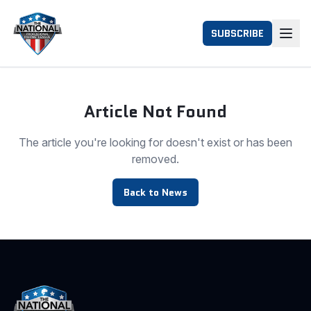
SUBSCRIBE
Article Not Found
The article you're looking for doesn't exist or has been
removed.
Back to News