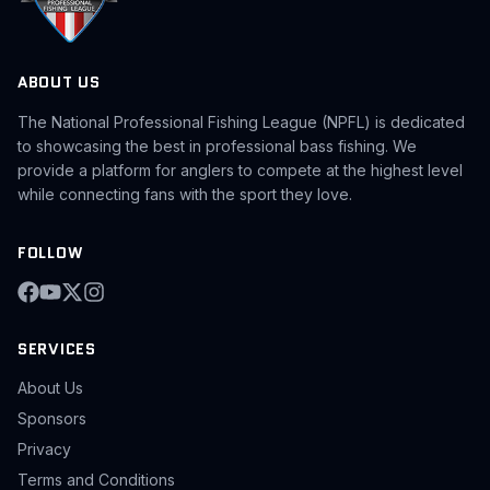
ABOUT US
The National Professional Fishing League (NPFL) is dedicated
to showcasing the best in professional bass fishing. We
provide a platform for anglers to compete at the highest level
while connecting fans with the sport they love.
FOLLOW
SERVICES
About Us
Sponsors
Privacy
Terms and Conditions