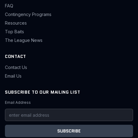
FAQ
Contingency Programs
Resources
Top Baits
The League News
CONTACT
Contact Us
Email Us
SUBSCRIBE TO OUR MAILING LIST
Email Address
SUBSCRIBE