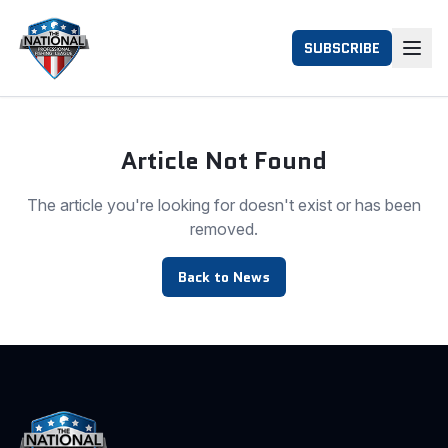
SUBSCRIBE
Article Not Found
The article you're looking for doesn't exist or has been
removed.
Back to News