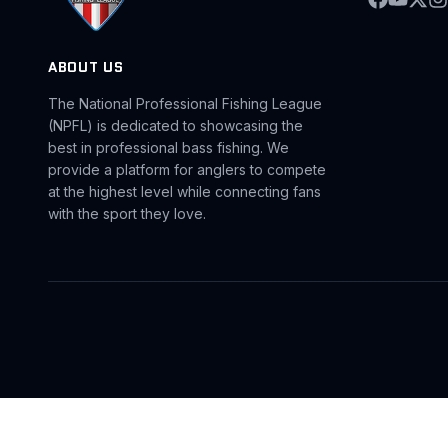
ABOUT US
The National Professional Fishing League
(NPFL) is dedicated to showcasing the
best in professional bass fishing. We
provide a platform for anglers to compete
at the highest level while connecting fans
with the sport they love.