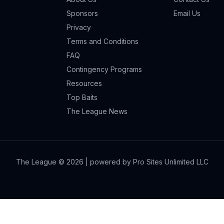
Sponsors
Email Us
Privacy
Terms and Conditions
FAQ
Contingency Programs
Resources
Top Baits
The League News
The League ©
2026
| powered by Pro Sites Unlimited LLC