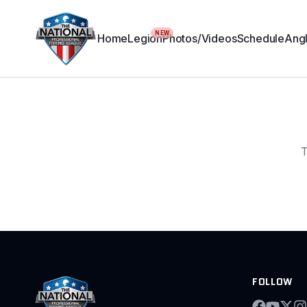
NEW
Home
Legion
Photos/Videos
Schedule
Angl
T
FOLLOW