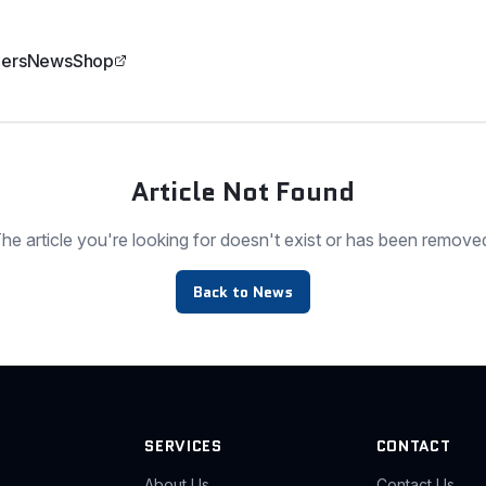
ers
News
Shop
Article Not Found
he article you're looking for doesn't exist or has been remove
Back to News
SERVICES
CONTACT
About Us
Contact Us