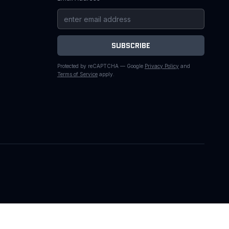
SUBSCRIBE
Protected by reCAPTCHA — Google
Privacy Policy
and
Terms of Service
apply.