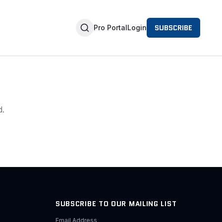
SUBSCRIBE
Pro Portal
Login
d.
SUBSCRIBE TO OUR MAILING LIST
Email Address