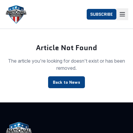
SUBSCRIBE
Article Not Found
The article you're looking for doesn't exist or has been
removed.
Back to News