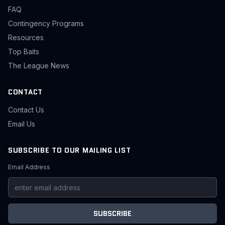
FAQ
Contingency Programs
Resources
Top Baits
The League News
CONTACT
Contact Us
Email Us
SUBSCRIBE TO OUR MAILING LIST
Email Address
SUBSCRIBE