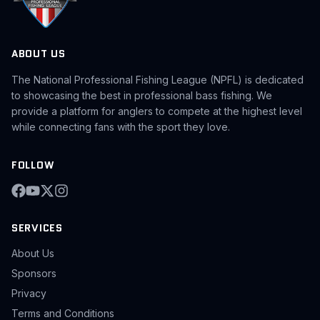
ABOUT US
The National Professional Fishing League (NPFL) is dedicated
to showcasing the best in professional bass fishing. We
provide a platform for anglers to compete at the highest level
while connecting fans with the sport they love.
FOLLOW
SERVICES
About Us
Sponsors
Privacy
Terms and Conditions