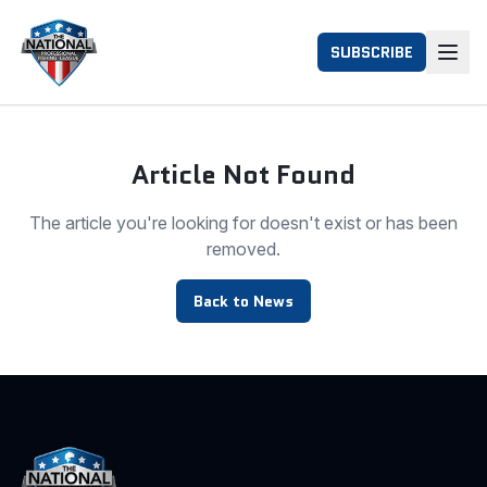
SUBSCRIBE
Article Not Found
The article you're looking for doesn't exist or has been
removed.
Back to News