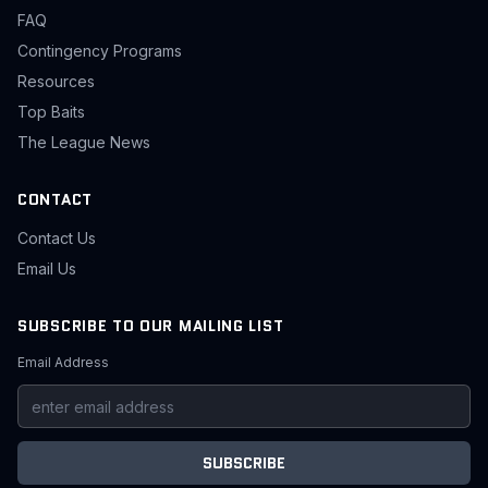
FAQ
Contingency Programs
Resources
Top Baits
The League News
CONTACT
Contact Us
Email Us
SUBSCRIBE TO OUR MAILING LIST
Email Address
SUBSCRIBE