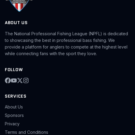
ABOUT US
The National Professional Fishing League (NPFL) is dedicated
to showcasing the best in professional bass fishing. We
provide a platform for anglers to compete at the highest level
while connecting fans with the sport they love.
FOLLOW
SERVICES
About Us
Sponsors
Privacy
Terms and Conditions