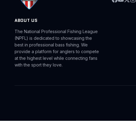
ABOUT US
The National Professional Fishing League
(NPFL) is dedicated to showcasing the
best in professional bass fishing. We
provide a platform for anglers to compete
at the highest level while connecting fans
with the sport they love.