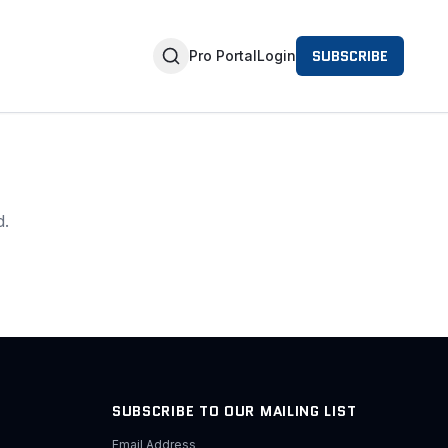
SUBSCRIBE
Pro Portal
Login
d.
SUBSCRIBE TO OUR MAILING LIST
Email Address