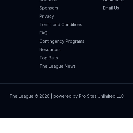
Sponsors
Email Us
Privacy
Terms and Conditions
FAQ
Contingency Programs
Resources
Top Baits
The League News
The League ©
2026
| powered by Pro Sites Unlimited LLC