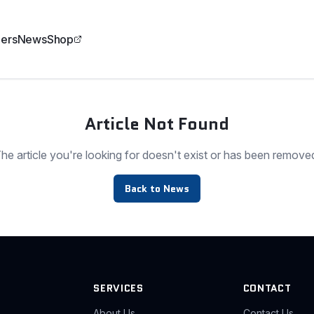
ers
News
Shop
Article Not Found
he article you're looking for doesn't exist or has been remove
Back to News
SERVICES
CONTACT
About Us
Contact Us