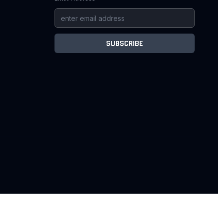
SUBSCRIBE