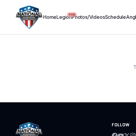
NEW
Home
Legion
Photos/Videos
Schedule
Angl
T
FOLLOW