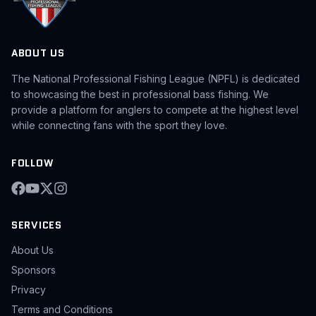
ABOUT US
The National Professional Fishing League (NPFL) is dedicated
to showcasing the best in professional bass fishing. We
provide a platform for anglers to compete at the highest level
while connecting fans with the sport they love.
FOLLOW
SERVICES
About Us
Sponsors
Privacy
Terms and Conditions