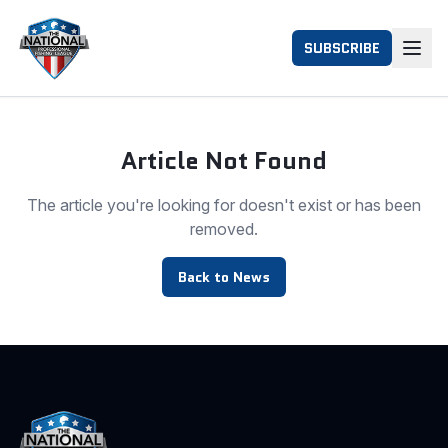
SUBSCRIBE
Article Not Found
The article you're looking for doesn't exist or has been
removed.
Back to News