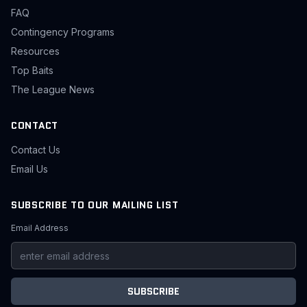
FAQ
Contingency Programs
Resources
Top Baits
The League News
CONTACT
Contact Us
Email Us
SUBSCRIBE TO OUR MAILING LIST
Email Address
SUBSCRIBE