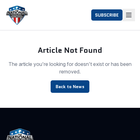
SUBSCRIBE
Article Not Found
The article you're looking for doesn't exist or has been
removed.
Back to News