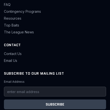
FAQ
Contingency Programs
Resources
Top Baits
The League News
CONTACT
Contact Us
Email Us
SUBSCRIBE TO OUR MAILING LIST
Email Address
SUBSCRIBE