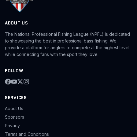
ABOUT US
The National Professional Fishing League (NPFL) is dedicated
to showcasing the best in professional bass fishing. We
provide a platform for anglers to compete at the highest level
while connecting fans with the sport they love.
FOLLOW
SERVICES
About Us
Sponsors
Privacy
Terms and Conditions