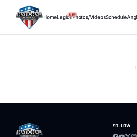
NEW
Home
Legion
Photos/Videos
Schedule
Angl
T
FOLLOW