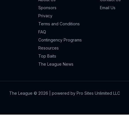
Sponsors
Email Us
Privacy
Terms and Conditions
FAQ
Contingency Programs
Resources
Top Baits
The League News
The League ©
2026
| powered by Pro Sites Unlimited LLC