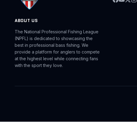
ABOUT US
The National Professional Fishing League
(NPFL) is dedicated to showcasing the
best in professional bass fishing. We
provide a platform for anglers to compete
at the highest level while connecting fans
with the sport they love.