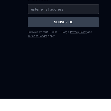
SUBSCRIBE
Protected by reCAPTCHA — Google
Privacy Policy
and
Terms of Service
apply.