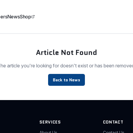
ers
News
Shop
Article Not Found
he article you're looking for doesn't exist or has been remove
Back to News
SERVICES
CONTACT
About Us
Contact Us