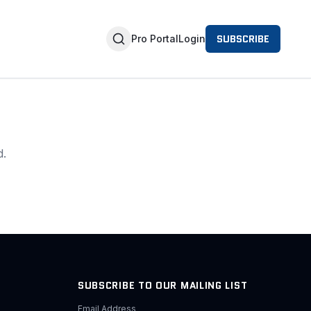
SUBSCRIBE
Pro Portal
Login
d.
SUBSCRIBE TO OUR MAILING LIST
Email Address