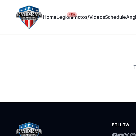
NEW
Home
Legion
Photos/Videos
Schedule
Angl
T
FOLLOW