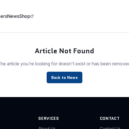
ers
News
Shop
Article Not Found
he article you're looking for doesn't exist or has been remove
Back to News
SERVICES
CONTACT
About Us
Contact Us