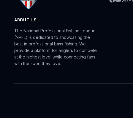
ABOUT US
The National Professional Fishing League
(NPFL) is dedicated to showcasing the
best in professional bass fishing. We
provide a platform for anglers to compete
at the highest level while connecting fans
with the sport they love.