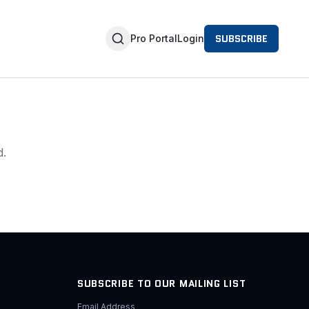
SUBSCRIBE
Pro Portal
Login
d.
SUBSCRIBE TO OUR MAILING LIST
Email Address