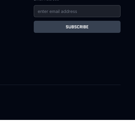
SUBSCRIBE