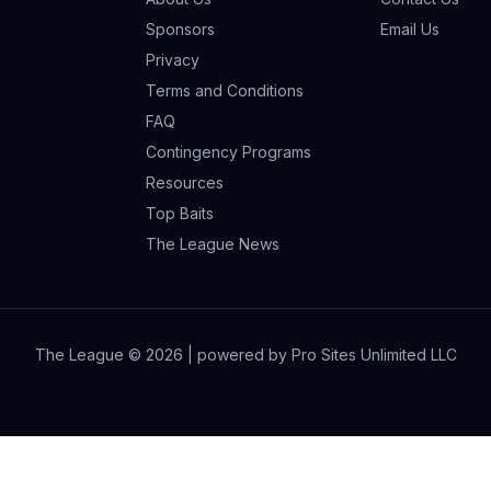
Sponsors
Email Us
Privacy
Terms and Conditions
FAQ
Contingency Programs
Resources
Top Baits
The League News
The League ©
2026
| powered by Pro Sites Unlimited LLC