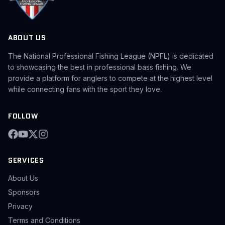
ABOUT US
The National Professional Fishing League (NPFL) is dedicated
to showcasing the best in professional bass fishing. We
provide a platform for anglers to compete at the highest level
while connecting fans with the sport they love.
FOLLOW
SERVICES
About Us
Sponsors
Privacy
Terms and Conditions