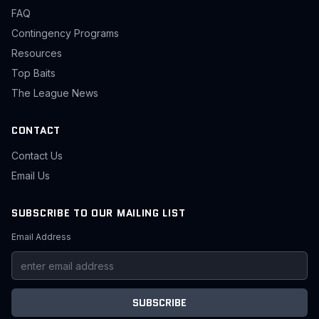
FAQ
Contingency Programs
Resources
Top Baits
The League News
CONTACT
Contact Us
Email Us
SUBSCRIBE TO OUR MAILING LIST
Email Address
SUBSCRIBE