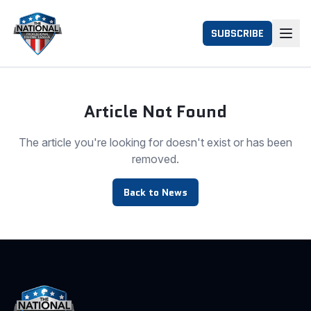
SUBSCRIBE
Article Not Found
The article you're looking for doesn't exist or has been
removed.
Back to News