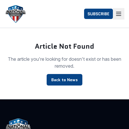
SUBSCRIBE
Article Not Found
The article you're looking for doesn't exist or has been
removed.
Back to News