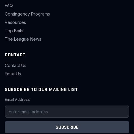
FAQ
Contingency Programs
Resources
Top Baits
The League News
CONTACT
Contact Us
Email Us
SUBSCRIBE TO OUR MAILING LIST
Email Address
SUBSCRIBE