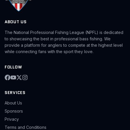
ABOUT US
The National Professional Fishing League (NPFL) is dedicated
to showcasing the best in professional bass fishing. We
provide a platform for anglers to compete at the highest level
while connecting fans with the sport they love.
FOLLOW
SERVICES
About Us
Sponsors
Privacy
Terms and Conditions