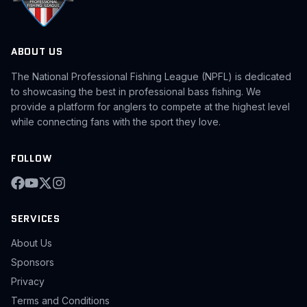
ABOUT US
The National Professional Fishing League (NPFL) is dedicated
to showcasing the best in professional bass fishing. We
provide a platform for anglers to compete at the highest level
while connecting fans with the sport they love.
FOLLOW
SERVICES
About Us
Sponsors
Privacy
Terms and Conditions