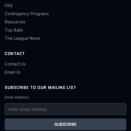
FAQ
Contingency Programs
Resources
Top Baits
The League News
CONTACT
Contact Us
Email Us
SUBSCRIBE TO OUR MAILING LIST
Email Address
SUBSCRIBE