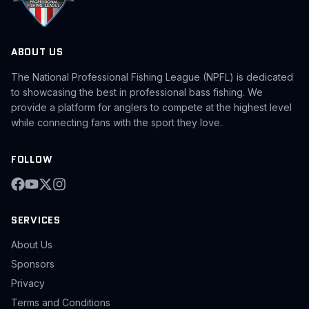
ABOUT US
The National Professional Fishing League (NPFL) is dedicated
to showcasing the best in professional bass fishing. We
provide a platform for anglers to compete at the highest level
while connecting fans with the sport they love.
FOLLOW
SERVICES
About Us
Sponsors
Privacy
Terms and Conditions