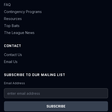
FAQ
Contingency Programs
Resources
Top Baits
The League News
CONTACT
Contact Us
Email Us
SUBSCRIBE TO OUR MAILING LIST
Email Address
SUBSCRIBE