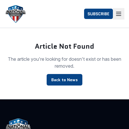
SUBSCRIBE
Article Not Found
The article you're looking for doesn't exist or has been
removed.
Back to News