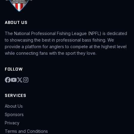
ABOUT US
The National Professional Fishing League (NPFL) is dedicated
to showcasing the best in professional bass fishing. We
provide a platform for anglers to compete at the highest level
while connecting fans with the sport they love.
FOLLOW
SERVICES
About Us
Sponsors
Privacy
Terms and Conditions