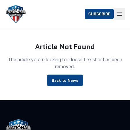
SUBSCRIBE
Article Not Found
The article you're looking for doesn't exist or has been
removed.
Back to News