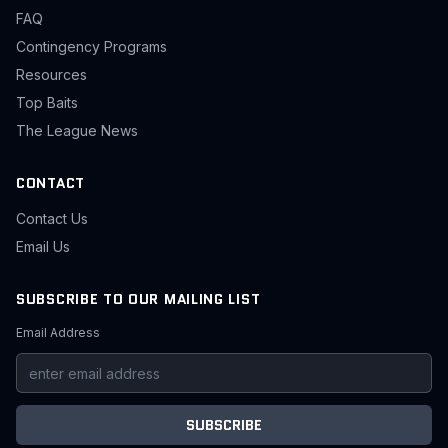
FAQ
Contingency Programs
Resources
Top Baits
The League News
CONTACT
Contact Us
Email Us
SUBSCRIBE TO OUR MAILING LIST
Email Address
SUBSCRIBE