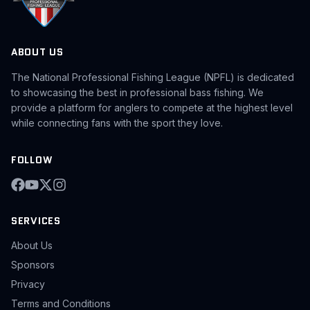
ABOUT US
The National Professional Fishing League (NPFL) is dedicated
to showcasing the best in professional bass fishing. We
provide a platform for anglers to compete at the highest level
while connecting fans with the sport they love.
FOLLOW
SERVICES
About Us
Sponsors
Privacy
Terms and Conditions