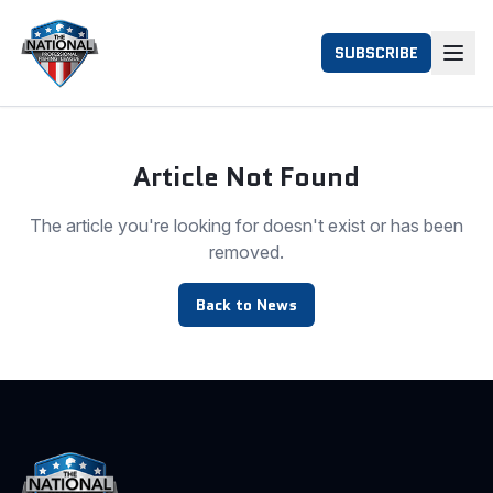
SUBSCRIBE
Article Not Found
The article you're looking for doesn't exist or has been
removed.
Back to News