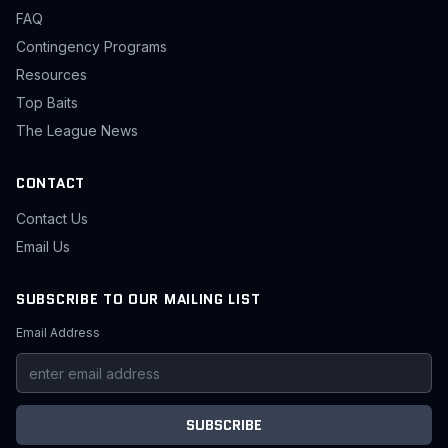
FAQ
Contingency Programs
Resources
Top Baits
The League News
CONTACT
Contact Us
Email Us
SUBSCRIBE TO OUR MAILING LIST
Email Address
SUBSCRIBE