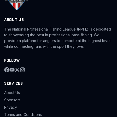
ABOUT US
The National Professional Fishing League (NPFL) is dedicated
to showcasing the best in professional bass fishing. We
provide a platform for anglers to compete at the highest level
while connecting fans with the sport they love.
FOLLOW
SERVICES
About Us
Sponsors
Privacy
Terms and Conditions