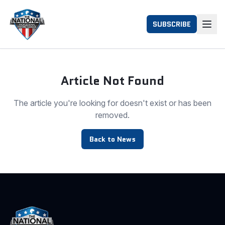
SUBSCRIBE
Article Not Found
The article you're looking for doesn't exist or has been
removed.
Back to News