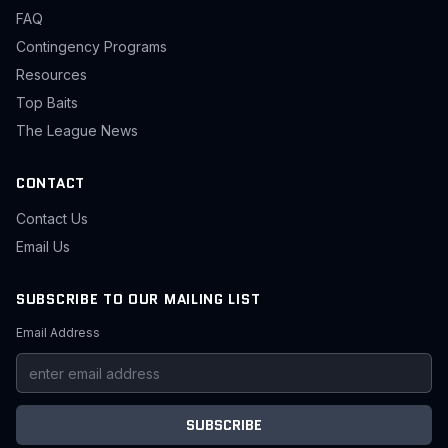
FAQ
Contingency Programs
Resources
Top Baits
The League News
CONTACT
Contact Us
Email Us
SUBSCRIBE TO OUR MAILING LIST
Email Address
SUBSCRIBE