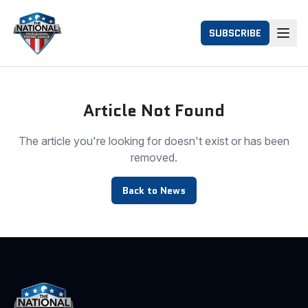
SUBSCRIBE
Article Not Found
The article you're looking for doesn't exist or has been
removed.
Back to News