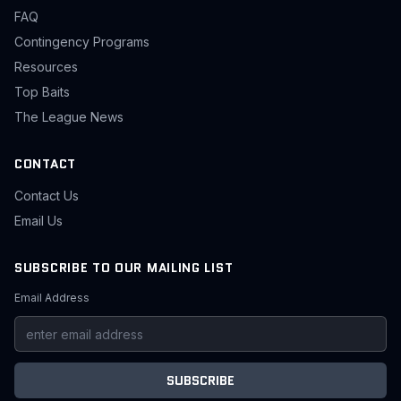
FAQ
Contingency Programs
Resources
Top Baits
The League News
CONTACT
Contact Us
Email Us
SUBSCRIBE TO OUR MAILING LIST
Email Address
SUBSCRIBE