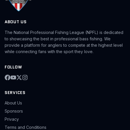
ABOUT US
The National Professional Fishing League (NPFL) is dedicated
to showcasing the best in professional bass fishing. We
provide a platform for anglers to compete at the highest level
while connecting fans with the sport they love.
FOLLOW
SERVICES
About Us
Sponsors
Privacy
Terms and Conditions