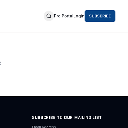
SUBSCRIBE
Pro Portal
Login
d.
SUBSCRIBE TO OUR MAILING LIST
Email Address