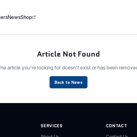
ers
News
Shop
Article Not Found
he article you're looking for doesn't exist or has been remove
Back to News
SERVICES
CONTACT
About Us
Contact Us