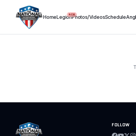
NEW
Home
Legion
Photos/Videos
Schedule
Angl
T
FOLLOW