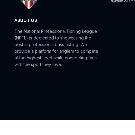
ABOUT US
The National Professional Fishing League
(NPFL) is dedicated to showcasing the
best in professional bass fishing. We
provide a platform for anglers to compete
at the highest level while connecting fans
with the sport they love.