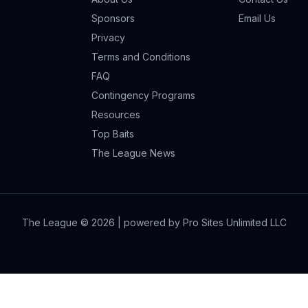
Sponsors
Email Us
Privacy
Terms and Conditions
FAQ
Contingency Programs
Resources
Top Baits
The League News
The League ©
2026
| powered by Pro Sites Unlimited LLC