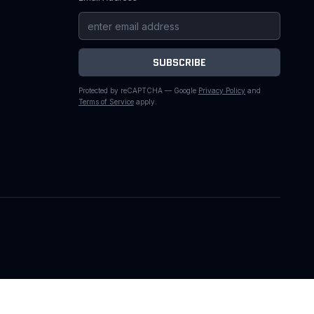
SUBSCRIBE
Protected by reCAPTCHA — Google
Privacy Policy
and
Terms of Service
apply.