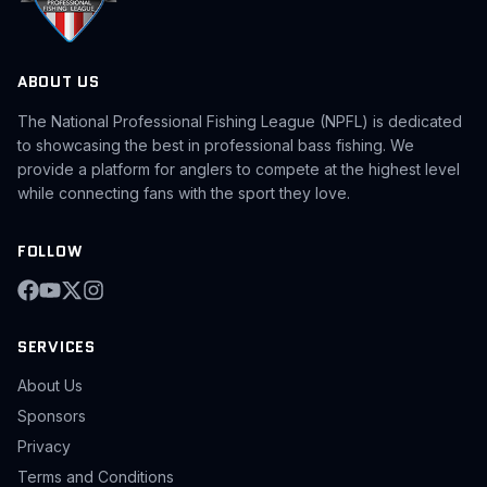
ABOUT US
The National Professional Fishing League (NPFL) is dedicated
to showcasing the best in professional bass fishing. We
provide a platform for anglers to compete at the highest level
while connecting fans with the sport they love.
FOLLOW
SERVICES
About Us
Sponsors
Privacy
Terms and Conditions