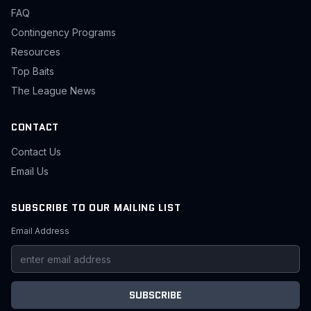
FAQ
Contingency Programs
Resources
Top Baits
The League News
CONTACT
Contact Us
Email Us
SUBSCRIBE TO OUR MAILING LIST
Email Address
SUBSCRIBE