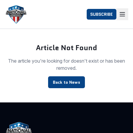
SUBSCRIBE
Article Not Found
The article you're looking for doesn't exist or has been
removed.
Back to News