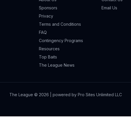
Sponsors
Email Us
Privacy
Terms and Conditions
FAQ
Contingency Programs
Resources
Top Baits
The League News
The League ©
2026
| powered by Pro Sites Unlimited LLC