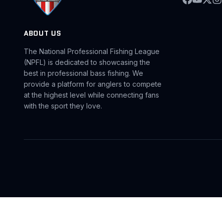
ABOUT US
The National Professional Fishing League
(NPFL) is dedicated to showcasing the
best in professional bass fishing. We
provide a platform for anglers to compete
at the highest level while connecting fans
with the sport they love.