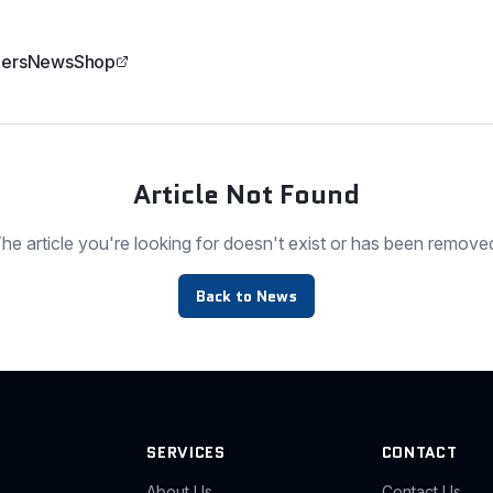
ers
News
Shop
Article Not Found
he article you're looking for doesn't exist or has been remove
Back to News
SERVICES
CONTACT
About Us
Contact Us