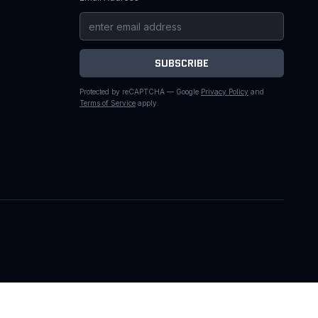
SUBSCRIBE
Protected by reCAPTCHA — Google
Privacy Policy
and
Terms of Service
apply.