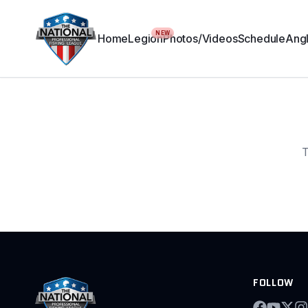
NEW
Home
Legion
Photos/Videos
Schedule
Angl
T
FOLLOW