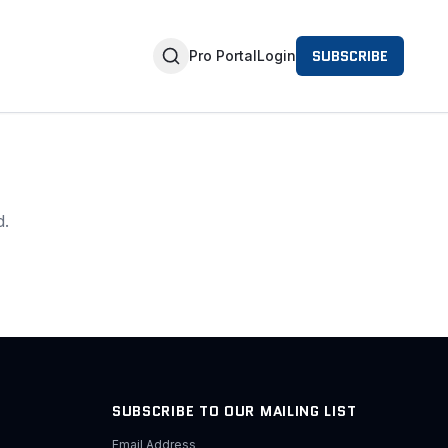
SUBSCRIBE
Pro Portal
Login
d.
SUBSCRIBE TO OUR MAILING LIST
Email Address