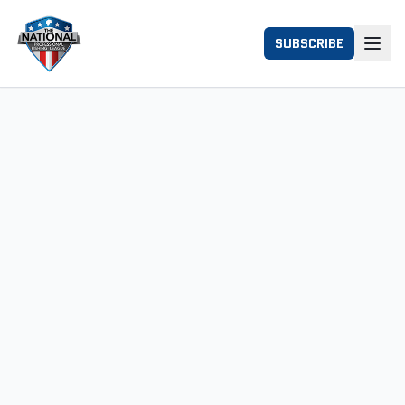
SUBSCRIBE