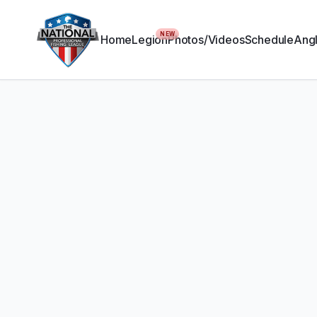
NEW
Home
Legion
Photos/Videos
Schedule
Angl