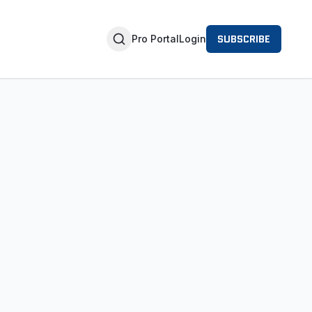
SUBSCRIBE
Pro Portal
Login