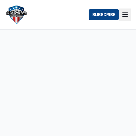
SUBSCRIBE