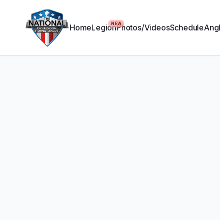
NEW
Home
Legion
Photos/Videos
Schedule
Angl