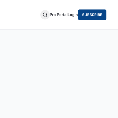
SUBSCRIBE
Pro Portal
Login